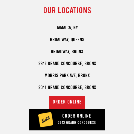
OUR LOCATIONS
JAMAICA, NY
BROADWAY, QUEENS
BROADWAY, BRONX
2843 GRAND CONCOURSE, BRONX
MORRIS PARK AVE, BRONX
2041 GRAND CONCOURSE, BRONX
ORDER ONLINE
ORDER ONLINE
2843 GRAND CONCOURSE