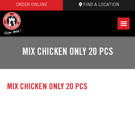
ORDER ONLINE
FIND A LOCATION
MIX CHICKEN ONLY 20 PCS
MIX CHICKEN ONLY 20 PCS
July 18 2024
castlelogin