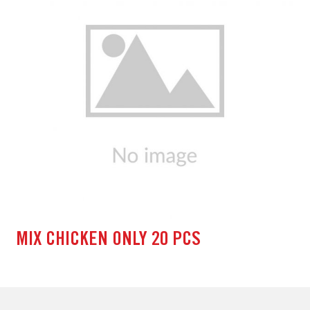
MIX CHICKEN ONLY 20 PCS