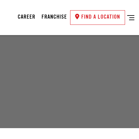
CAREER
FRANCHISE
FIND A LOCATION