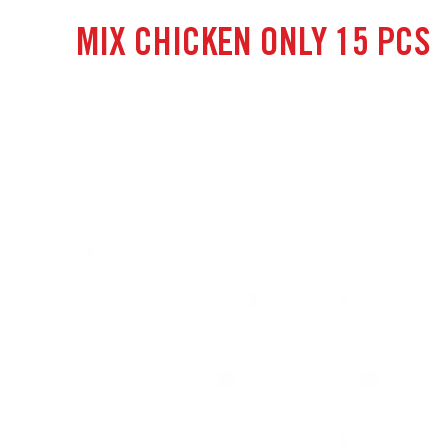
MIX CHICKEN ONLY 15 PCS
July 18 2024
castlelogin