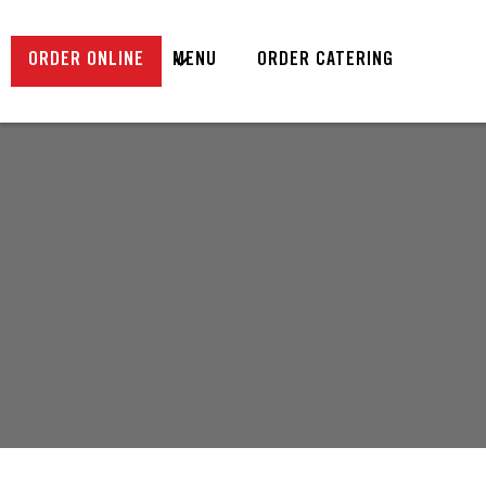
ORDER ONLINE
MENU
ORDER CATERING