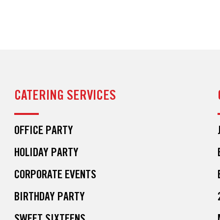
CATERING SERVICES
OFFICE PARTY
HOLIDAY PARTY
CORPORATE EVENTS
BIRTHDAY PARTY