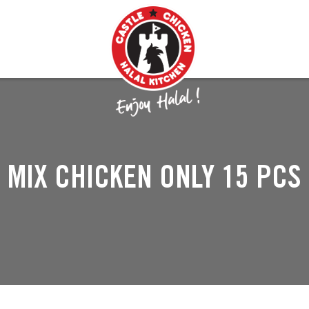
MIX CHICKEN ONLY 15 PCS