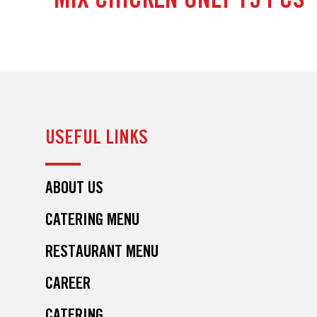
MIX CHICKEN ONLY 15 PCS
USEFUL LINKS
ABOUT US
CATERING MENU
RESTAURANT MENU
CAREER