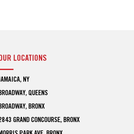
OUR LOCATIONS
JAMAICA, NY
BROADWAY, QUEENS
BROADWAY, BRONX
2843 GRAND CONCOURSE, BRONX